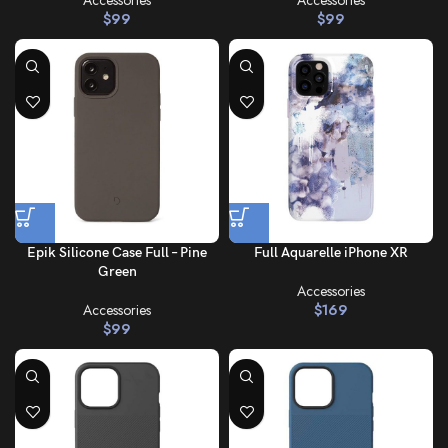
Accessories
Accessories
$
99
$
99
Epik Silicone Case Full – Pine
Full Aquarelle iPhone XR
Green
Accessories
Accessories
$
169
$
99