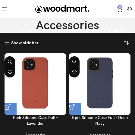
0
$
0
Accessories
Inicio
Accessories
Mostrando los 10 resultados
Show sidebar
Epik Silicone Case Full –
Epik Silicone Case Full – Deep
Lavender
Navy