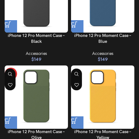
iPhone 12 Pro Moment Case –
iPhone 12 Pro Moment Case –
Black
Blue
Accessories
Accessories
$
149
$
149
HOT
iPhone 12 Pro Moment Case –
iPhone 12 Pro Moment Case –
Olive
Yellow