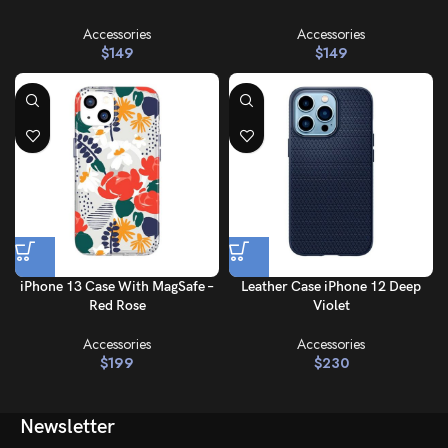
Accessories
Accessories
$
149
$
149
iPhone 13 Case With MagSafe –
Leather Case iPhone 12 Deep
Red Rose
Violet
Accessories
Accessories
$
199
$
230
Newsletter