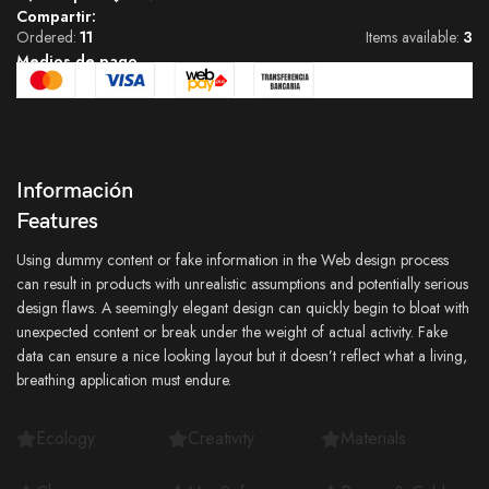
Compartir:
Ordered:
11
Items available:
3
Medios de pago
Información
Features
Using dummy content or fake information in the Web design process
can result in products with unrealistic assumptions and potentially serious
design flaws. A seemingly elegant design can quickly begin to bloat with
unexpected content or break under the weight of actual activity. Fake
data can ensure a nice looking layout but it doesn’t reflect what a living,
breathing application must endure.
Ecology
Creativity
Materials