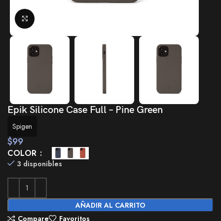
Click to enlarge
Epik Silicone Case Full – Pine Green
Spigen
$
99
COLOR
3 disponibles
AÑADIR AL CARRITO
Compare
Favoritos