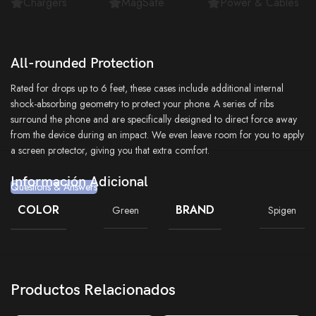
Chargers
MagSafe
Power & Cables
All-rounded Protection
Rated for drops up to 6 feet, these cases include additional internal
shock-absorbing geometry to protect your phone. A series of ribs
surround the phone and are specifically designed to direct force away
from the device during an impact. We even leave room for you to apply
a screen protector, giving you that extra comfort.
Información Adicional
Questions & Answers
COLOR
BRAND
Green
Spigen
Productos Relacionados