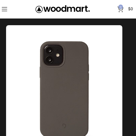
0
$
0
Inicio
Accessories
Epik Silicone Case Full – Pine Green